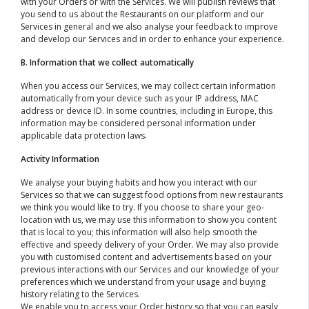
with your Orders or with the Services. We will publish reviews that
you send to us about the Restaurants on our platform and our
Services in general and we also analyse your feedback to improve
and develop our Services and in order to enhance your experience.
B. Information that we collect automatically
When you access our Services, we may collect certain information
automatically from your device such as your IP address, MAC
address or device ID. In some countries, including in Europe, this
information may be considered personal information under
applicable data protection laws.
Activity Information
We analyse your buying habits and how you interact with our
Services so that we can suggest food options from new restaurants
we think you would like to try. If you choose to share your geo-
location with us, we may use this information to show you content
that is local to you; this information will also help smooth the
effective and speedy delivery of your Order. We may also provide
you with customised content and advertisements based on your
previous interactions with our Services and our knowledge of your
preferences which we understand from your usage and buying
history relating to the Services.
We enable you to access your Order history so that you can easily