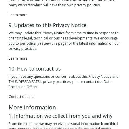
party websites which will have their own privacy policies.
Learn more
9. Updates to this Privacy Notice
We may update this Privacy Notice from time to time in response to
changing legal, technical or business developments. We encourage
you to periodically review this page for the latest information on our
privacy practices.
Learn more
10. How to contact us
If you have any questions or concerns about this Privacy Notice and
THUNDERFAMEATS's privacy practices, please contact our Data
Protection Officer.
Contact details
More information
1. Information we collect from you and why
From time to time, we may receive personal information from third
party sources, including advertising networks and social media