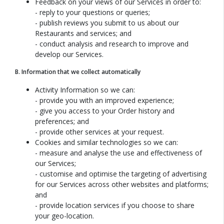
Feedback on your views of our Services in order to:
- reply to your questions or queries;
- publish reviews you submit to us about our
Restaurants and services; and
- conduct analysis and research to improve and
develop our Services.
B. Information that we collect automatically
Activity Information so we can:
- provide you with an improved experience;
- give you access to your Order history and
preferences; and
- provide other services at your request.
Cookies and similar technologies so we can:
- measure and analyse the use and effectiveness of
our Services;
- customise and optimise the targeting of advertising
for our Services across other websites and platforms;
and
- provide location services if you choose to share
your geo-location.