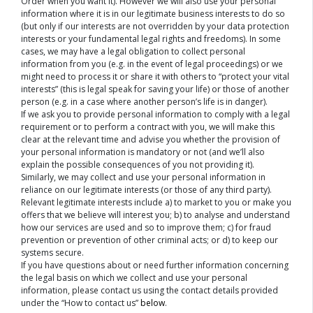
Order when you want it). However we will also use your personal
information where it is in our legitimate business interests to do so
(but only if our interests are not overridden by your data protection
interests or your fundamental legal rights and freedoms). In some
cases, we may have a legal obligation to collect personal
information from you (e.g. in the event of legal proceedings) or we
might need to process it or share it with others to “protect your vital
interests” (this is legal speak for saving your life) or those of another
person (e.g. in a case where another person’s life is in danger).
If we ask you to provide personal information to comply with a legal
requirement or to perform a contract with you, we will make this
clear at the relevant time and advise you whether the provision of
your personal information is mandatory or not (and we’ll also
explain the possible consequences of you not providing it).
Similarly, we may collect and use your personal information in
reliance on our legitimate interests (or those of any third party).
Relevant legitimate interests include a) to market to you or make you
offers that we believe will interest you; b) to analyse and understand
how our services are used and so to improve them; c) for fraud
prevention or prevention of other criminal acts; or d) to keep our
systems secure.
If you have questions about or need further information concerning
the legal basis on which we collect and use your personal
information, please contact us using the contact details provided
under the “How to contact us”
below
.