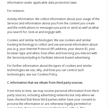
information under applicable data protection laws.
For instance:
Activity information: We collect information about your usage of the
Services and information about you from the content you create
and the notifications or messages you post or send as well as what
you search for, look at and engage with.
Cookies and similar technologies: We use cookies and similar
tracking technology to collect and use personal information about
you (e.g. your Internet Protocol (IP) address, your device ID, your
browser type and when, how often and how long you interact with
the Services),including to facilitate interest-based advertising.
For further information about the types of cookies and similar
technologies we use, why, and how you can control such
technologies, see our Cookies Policy.
C. Information that we obtain from third party sources.
From time to time, we may receive personal information from third
party sources, including advertising networks but only where we
have checked that these third parties either have your consent to
process the information or are otherwise legally permitted or