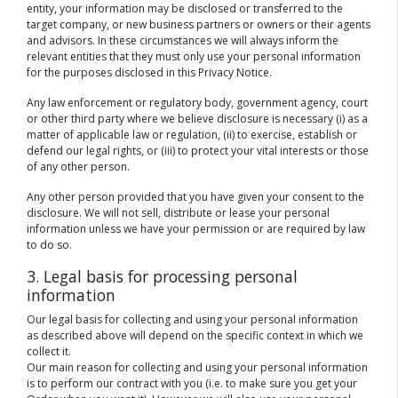
entity, your information may be disclosed or transferred to the
target company, or new business partners or owners or their agents
and advisors. In these circumstances we will always inform the
relevant entities that they must only use your personal information
for the purposes disclosed in this Privacy Notice.
Any law enforcement or regulatory body, government agency, court
or other third party where we believe disclosure is necessary (i) as a
matter of applicable law or regulation, (ii) to exercise, establish or
defend our legal rights, or (iii) to protect your vital interests or those
of any other person.
Any other person provided that you have given your consent to the
disclosure. We will not sell, distribute or lease your personal
information unless we have your permission or are required by law
to do so.
3. Legal basis for processing personal
information
Our legal basis for collecting and using your personal information
as described above will depend on the specific context in which we
collect it.
Our main reason for collecting and using your personal information
is to perform our contract with you (i.e. to make sure you get your