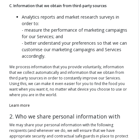
C. Information that we obtain from third-party sources
Analytics reports and market research surveys in
order to:
- measure the performance of marketing campaigns
for our Services; and
- better understand your preferences so that we can
customise our marketing campaigns and Services
accordingly.
We process information that you provide voluntarily, information
that we collect automatically and information that we obtain from
third party sources in order to constantly improve our Services.
Using this, we can make it even easier for you to find the food you
want when you want it, no matter what device you choose to use or
where you are in the world.
Learn more
2. Who we share personal information with
We may share your personal information with the following
recipients (and whenever we do, we will ensure that we have
appropriate security and contractual safeguards in place to protect