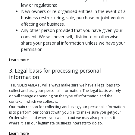
law or regulations;
New owners or re-organised entities in the event of a
business restructuring, sale, purchase or joint venture
affecting our business.
Any other person provided that you have given your
consent. We will never sell, distribute or otherwise
share your personal information unless we have your
permission.
Learn more
3. Legal basis for processing personal
information
THUNDERFAMEATS will always make sure we have a legal basis to
collect and use your personal information. The legal basis we rely
on will change depending on the type of information and the
context in which we collect it.
Our main reason for collecting and using your personal information
is to perform our contract with you (i.e. to make sure you get your
Order when and where you want it),but we may also process it
where it is in our legitimate business interests to do so.
Learn more