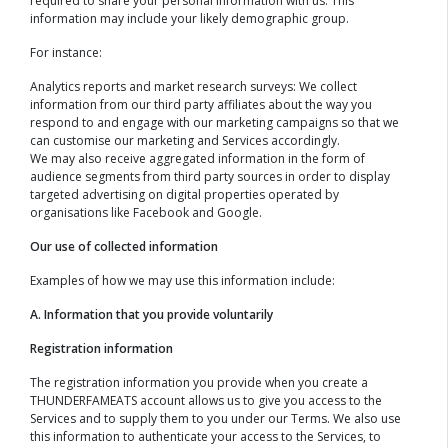
required to share your personal information with us. This
information may include your likely demographic group.
For instance:
Analytics reports and market research surveys: We collect
information from our third party affiliates about the way you
respond to and engage with our marketing campaigns so that we
can customise our marketing and Services accordingly.
We may also receive aggregated information in the form of
audience segments from third party sources in order to display
targeted advertising on digital properties operated by
organisations like Facebook and Google.
Our use of collected information
Examples of how we may use this information include:
A. Information that you provide voluntarily
Registration information
The registration information you provide when you create a
THUNDERFAMEATS account allows us to give you access to the
Services and to supply them to you under our Terms. We also use
this information to authenticate your access to the Services, to