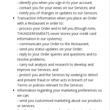
- identify you when you sign-in to your account;
- contact you for your views on our Services; and
- notify you of changes or updates to our Services.
Transaction Information when you place an Order
with a Restaurant in order to:
- process your Order and to bill you (though note,
THUNDERFAMEATS never stores your credit card
information in our systems);
- communicate your Order to the Restaurant;
- send you status updates on your Order;
- reply to your Order queries and questions and to
resolve problems;
- carry out analysis and research to develop and
improve our Services; and
- protect you and the Services by seeking to detect
and prevent fraud or other acts in breach of our
Terms or policies relevant to the Services.
Information regarding your marketing preferences so
we can:
- send you customised marketing about our products
or services.