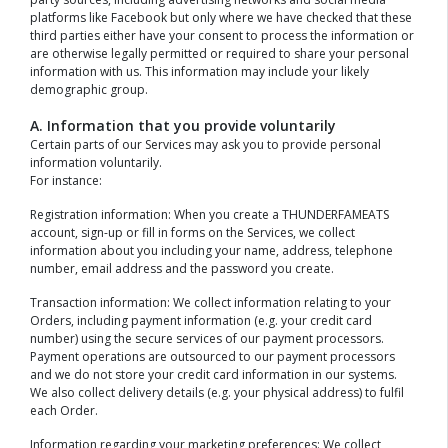
platforms like Facebook but only where we have checked that these
third parties either have your consent to process the information or
are otherwise legally permitted or required to share your personal
information with us. This information may include your likely
demographic group.
A. Information that you provide voluntarily
Certain parts of our Services may ask you to provide personal
information voluntarily.
For instance:
Registration information: When you create a THUNDERFAMEATS
account, sign-up or fill in forms on the Services, we collect
information about you including your name, address, telephone
number, email address and the password you create.
Transaction information: We collect information relating to your
Orders, including payment information (e.g. your credit card
number) using the secure services of our payment processors.
Payment operations are outsourced to our payment processors
and we do not store your credit card information in our systems.
We also collect delivery details (e.g. your physical address) to fulfil
each Order.
Information regarding your marketing preferences: We collect