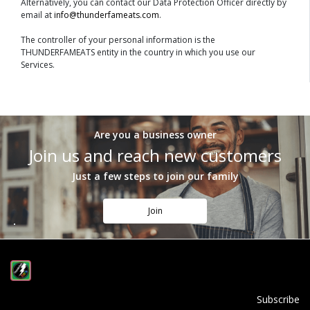
Alternatively, you can contact our Data Protection Officer directly by
email at
info@thunderfameats.com
.
The controller of your personal information is the
THUNDERFAMEATS entity in the country in which you use our
Services.
Are you a business owner
Join us and reach new customers
Just a few steps to join our family
Join
Subscribe