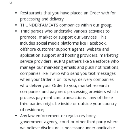
it):
Restaurants that you have placed an Order with for
processing and delivery;
THUNDERFAMEATS companies within our group;
Third parties who undertake various activities to
promote, market or support our Services. This
includes social media platforms like Facebook,
offshore customer support agents, website and
application support and hosting providers, marketing
service providers, eCRM partners like Salesforce who
manage our marketing emails and push notifications,
companies like Twilio who send you text messages
when your Order is on its way, delivery companies
who deliver your Order to you, market research
companies and payment processing providers which
process payment card transactions - any of these
third parties might be inside or outside your country
of residence;
Any law enforcement or regulatory body,
government agency, court or other third party where
we believe disclosure is necessary under applicable