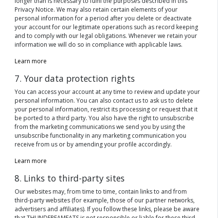
longer than is necessary to fulfil the purposes described in this
Privacy Notice. We may also retain certain elements of your
personal information for a period after you delete or deactivate
your account for our legitimate operations such as record keeping
and to comply with our legal obligations. Whenever we retain your
information we will do so in compliance with applicable laws.
Learn more
7. Your data protection rights
You can access your account at any time to review and update your
personal information. You can also contact us to ask us to delete
your personal information, restrict its processing or request that it
be ported to a third party. You also have the right to unsubscribe
from the marketing communications we send you by using the
unsubscribe functionality in any marketing communication you
receive from us or by amending your profile accordingly.
Learn more
8. Links to third-party sites
Our websites may, from time to time, contain links to and from
third-party websites (for example, those of our partner networks,
advertisers and affiliates). If you follow these links, please be aware
that THUNDERFAMEATS is not responsible or liable for these third-