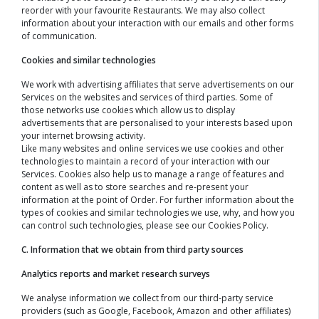
reorder with your favourite Restaurants. We may also collect
information about your interaction with our emails and other forms
of communication.
Cookies and similar technologies
We work with advertising affiliates that serve advertisements on our
Services on the websites and services of third parties. Some of
those networks use cookies which allow us to display
advertisements that are personalised to your interests based upon
your internet browsing activity.
Like many websites and online services we use cookies and other
technologies to maintain a record of your interaction with our
Services. Cookies also help us to manage a range of features and
content as well as to store searches and re-present your
information at the point of Order. For further information about the
types of cookies and similar technologies we use, why, and how you
can control such technologies, please see our Cookies Policy.
C. Information that we obtain from third party sources
Analytics reports and market research surveys
We analyse information we collect from our third-party service
providers (such as Google, Facebook, Amazon and other affiliates)