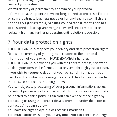
respect your wishes.
We will destroy or permanently anonymise your personal
information at the point that we no longer need to process it for our
ongoing legitimate business needs or for any legal reason. If this is
not possible (for example, because your personal information has
been stored in backup archives),then we will securely store it and
isolate it from any further processing until deletion is possible.
7. Your data protection rights
THUNDERFAMEATS respects your privacy and data protection rights.
Below is a summary of your rights in respect of the personal
information of yours which THUNDERFAMEATS handles:
THUNDERFAMEATS provides you with the tools to access, review or
update your personal information at any time through your account.
If you wish to request deletion of your personal information, you
can do so by contacting us using the contact details provided under
the “How to contact us” heading
below
.
You can object to processing of your personal information, ask us
to restrict processing of your personal information or request that it
be ported to a third party. Again, you can exercise these rights by
contacting us using the contact details provided under the “How to
contact us” heading
below
.
You have the right to opt-out of receiving marketing
communications we send you at any time. You can exercise this right