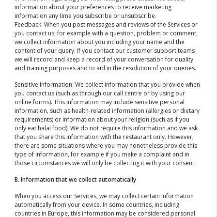
information about your preferences to receive marketing
information any time you subscribe or unsubscribe.
Feedback: When you post messages and reviews of the Services or
you contact us, for example with a question, problem or comment,
we collect information about you including your name and the
content of your query. If you contact our customer support teams
we will record and keep a record of your conversation for quality
and training purposes and to aid in the resolution of your queries.
Sensitive Information: We collect information that you provide when
you contact us (such as through our call centre or by using our
online forms). This information may include sensitive personal
information, such as health-related information (allergies or dietary
requirements) or information about your religion (such as if you
only eat halal food). We do not require this information and we ask
that you share this information with the restaurant only. However,
there are some situations where you may nonetheless provide this
type of information, for example if you make a complaint and in
those circumstances we will only be collecting it with your consent.
B. Information that we collect automatically
When you access our Services, we may collect certain information
automatically from your device. In some countries, including
countries in Europe, this information may be considered personal