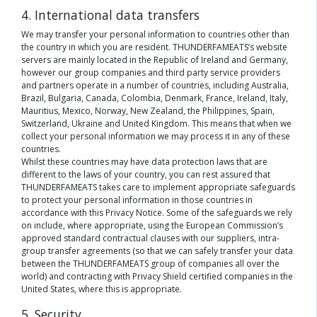
4. International data transfers
We may transfer your personal information to countries other than
the country in which you are resident. THUNDERFAMEATS’s website
servers are mainly located in the Republic of Ireland and Germany,
however our group companies and third party service providers
and partners operate in a number of countries, including Australia,
Brazil, Bulgaria, Canada, Colombia, Denmark, France, Ireland, Italy,
Mauritius, Mexico, Norway, New Zealand, the Philippines, Spain,
Switzerland, Ukraine and United Kingdom. This means that when we
collect your personal information we may process it in any of these
countries.
Whilst these countries may have data protection laws that are
different to the laws of your country, you can rest assured that
THUNDERFAMEATS takes care to implement appropriate safeguards
to protect your personal information in those countries in
accordance with this Privacy Notice. Some of the safeguards we rely
on include, where appropriate, using the European Commission’s
approved standard contractual clauses with our suppliers, intra-
group transfer agreements (so that we can safely transfer your data
between the THUNDERFAMEATS group of companies all over the
world) and contracting with Privacy Shield certified companies in the
United States, where this is appropriate.
5. Security