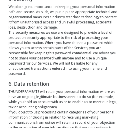
We place great importance on keeping your personal information
safe and secure. As such, we put in place appropriate technical and
organisational measures / industry standard technology to protect
it from unauthorised access and unlawful processing, accidental
loss, destruction and damage.
The security measures we use are designed to provide a level of
protection security appropriate to the risk of processing your
personal information. Where you have chosen a password which
allows you to access certain parts of the Services, you are
responsible for keeping this password confidential. We advise you
not to share your password with anyone and to use a unique
password for our Services. We will not be liable for any
unauthorised transactions entered into using your name and
password.
6. Data retention
THUNDERFAMEATS will retain your personal information where we
have an ongoing legitimate business need to do so (for example,
while you hold an account with us or to enable us to meet our legal,
tax or accounting obligations).
If you object to us processing certain categories of your personal
information (including in relation to receiving marketing
communications from us),we will retain a record of your objection
to the processing of your information so that we can continue to