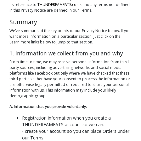
as reference to
THUNDERFAMEATS.co.uk
and any terms not defined
in this Privacy Notice are defined in our Terms.
Summary
We’ve summarised the key points of our Privacy Notice below. If you
want more information on a particular section, just click on the
Learn more links below to jump to that section.
1. Information we collect from you and why
From time to time, we may receive personal information from third
party sources, including advertising networks and social media
platforms like Facebook but only where we have checked that these
third parties either have your consent to process the information or
are otherwise legally permitted or required to share your personal
information with us. This information may include your likely
demographic group.
A. Information that you provide voluntarily:
Registration information when you create a
THUNDERFAMEATS account so we can:
- create your account so you can place Orders under
our Terms