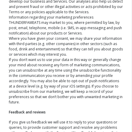
develop our business and Services. Our analyses also help us detect
and prevent fraud or other illegal activities or acts prohibited by our
Terms or any policies applicable to the Services.
Information regarding your marketing preferences
THUNDERFAMEATS may market to you, where permitted by law, by
post, email, telephone, mobile (i.e. SMS, in-app messaging and push
notification) about our products or Services.
Where you have given your consent, we may share your information
with third parties (e.g. other companies) in other sectors (such as
food, drink and entertainment) so that they can tell you about goods
or services which may interest you.
If you don’t want us to use your data in this way or generally change
your mind about receiving any form of marketing communications,
you can unsubscribe at any time using the unsubscribe functionality
in the communication you receive or by amending your profile
accordingly. You may also be able to opt-out of push notifications
at a device level (e.g. by way of your iOS settings). If you choose to
unsubscribe from our marketing, we will keep a record of your
preferences so that we don’t bother you with unwanted marketing in
future.
Feedback and reviews
If you give us feedback we will use it to reply to your questions or
queries, to provide customer support and resolve any problems