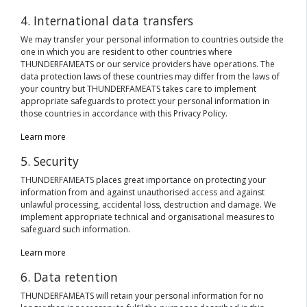
4. International data transfers
We may transfer your personal information to countries outside the
one in which you are resident to other countries where
THUNDERFAMEATS or our service providers have operations. The
data protection laws of these countries may differ from the laws of
your country but THUNDERFAMEATS takes care to implement
appropriate safeguards to protect your personal information in
those countries in accordance with this Privacy Policy.
Learn more
5. Security
THUNDERFAMEATS places great importance on protecting your
information from and against unauthorised access and against
unlawful processing, accidental loss, destruction and damage. We
implement appropriate technical and organisational measures to
safeguard such information.
Learn more
6. Data retention
THUNDERFAMEATS will retain your personal information for no