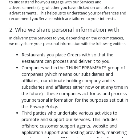
to understand how you engage with our Services and
advertisements (e.g. whether you have clicked on one of our
advertisements). This helps us to understand your preferences and
recommend you Services which are tailored to your interests.
2. Who we share personal information with
In delivering the Services to you, depending on the circumstances,
we may share your personal information with the following entities:
Restaurants you place Orders with so that the
Restaurant can process and deliver it to you.
Companies within the THUNDERFAMEATS group of
companies (which means our subsidiaries and
affiliates, our ultimate holding company and its
subsidiaries and affiliates either now or at any time in
the future) - these companies act for us and process
your personal information for the purposes set out in
this Privacy Policy.
Third parties who undertake various activities to
promote and support our Services. This includes
offshore customer support agents, website and
application support and hosting providers, marketing