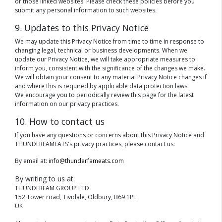
or those linked websites. Please check these policies before you
submit any personal information to such websites.
9. Updates to this Privacy Notice
We may update this Privacy Notice from time to time in response to
changing legal, technical or business developments. When we
update our Privacy Notice, we will take appropriate measures to
inform you, consistent with the significance of the changes we make.
We will obtain your consent to any material Privacy Notice changes if
and where this is required by applicable data protection laws.
We encourage you to periodically review this page for the latest
information on our privacy practices.
10. How to contact us
If you have any questions or concerns about this Privacy Notice and
THUNDERFAMEATS's privacy practices, please contact us:
By email at:
info@thunderfameats.com
By writing to us at:
THUNDERFAM GROUP LTD
152 Tower road, Tividale, Oldbury, B69 1PE
UK