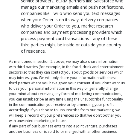
service providers, eCRM partners like Salesforce who
manage our marketing emails and push notifications,
companies like Twilio who send you text messages
when your Order is on its way, delivery companies
who deliver your Order to you, market research
companies and payment processing providers which
process payment card transactions - any of these
third parties might be inside or outside your country
of residence.
As mentioned in section 2 above, we may also share information
with third parties (for example, in the food, drink and entertainment
sectors) so that they can contact you about goods or services which
may interest you. We will only share your information with these
third parties where you have given your consent. If you don’t want us
to use your personal information in this way or generally change
your mind about receiving any form of marketing communications,
you can unsubscribe at any time using the unsubscribe functionality
in the communication you receive or by amending your profile
accordingly. If you choose to unsubscribe from our marketing, we
will keep a record of your preferences so that we don’t bother you
with unwanted marketing in future.
If any part of our business enters into a joint venture, purchases
another business or is sold to or merged with another business