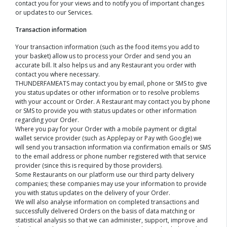
contact you for your views and to notify you of important changes
or updates to our Services.
Transaction information
Your transaction information (such as the food items you add to
your basket) allow us to process your Order and send you an
accurate bill. It also helps us and any Restaurant you order with
contact you where necessary.
THUNDERFAMEATS may contact you by email, phone or SMS to give
you status updates or other information or to resolve problems
with your account or Order. A Restaurant may contact you by phone
or SMS to provide you with status updates or other information
regarding your Order.
Where you pay for your Order with a mobile payment or digital
wallet service provider (such as Applepay or Pay with Google) we
will send you transaction information via confirmation emails or SMS
to the email address or phone number registered with that service
provider (since this is required by those providers).
Some Restaurants on our platform use our third party delivery
companies; these companies may use your information to provide
you with status updates on the delivery of your Order.
We will also analyse information on completed transactions and
successfully delivered Orders on the basis of data matching or
statistical analysis so that we can administer, support, improve and