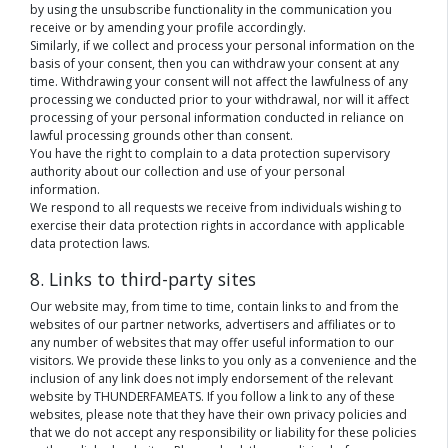
by using the unsubscribe functionality in the communication you
receive or by amending your profile accordingly.
Similarly, if we collect and process your personal information on the
basis of your consent, then you can withdraw your consent at any
time. Withdrawing your consent will not affect the lawfulness of any
processing we conducted prior to your withdrawal, nor will it affect
processing of your personal information conducted in reliance on
lawful processing grounds other than consent.
You have the right to complain to a data protection supervisory
authority about our collection and use of your personal
information.
We respond to all requests we receive from individuals wishing to
exercise their data protection rights in accordance with applicable
data protection laws.
8. Links to third-party sites
Our website may, from time to time, contain links to and from the
websites of our partner networks, advertisers and affiliates or to
any number of websites that may offer useful information to our
visitors. We provide these links to you only as a convenience and the
inclusion of any link does not imply endorsement of the relevant
website by THUNDERFAMEATS. If you follow a link to any of these
websites, please note that they have their own privacy policies and
that we do not accept any responsibility or liability for these policies