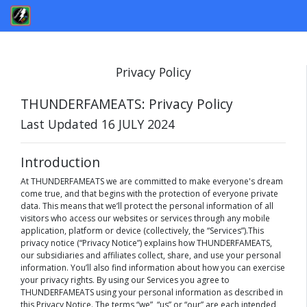
Privacy Policy
THUNDERFAMEATS: Privacy Policy
Last Updated 16 JULY 2024
Introduction
At THUNDERFAMEATS we are committed to make everyone's dream
come true, and that begins with the protection of everyone private
data. This means that we’ll protect the personal information of all
visitors who access our websites or services through any mobile
application, platform or device (collectively, the “Services”).This
privacy notice (“Privacy Notice”) explains how THUNDERFAMEATS,
our subsidiaries and affiliates collect, share, and use your personal
information. You’ll also find information about how you can exercise
your privacy rights. By using our Services you agree to
THUNDERFAMEATS using your personal information as described in
this Privacy Notice. The terms “we”, “us” or “our” are each intended